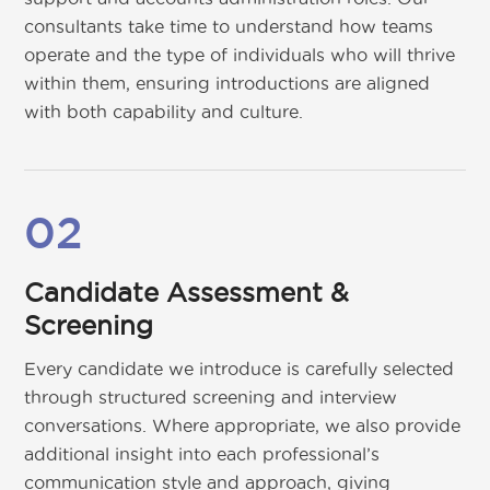
consultants take time to understand how teams
operate and the type of individuals who will thrive
within them, ensuring introductions are aligned
with both capability and culture.
02
Candidate Assessment &
Screening
Every candidate we introduce is carefully selected
through structured screening and interview
conversations. Where appropriate, we also provide
additional insight into each professional’s
communication style and approach, giving