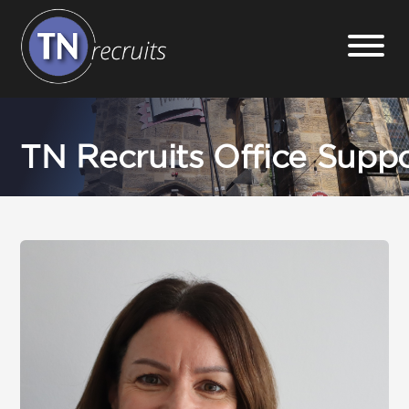
Home
TN Recruits Office Supp
About
Our Services
Jobs
Sectors
Insight Hub