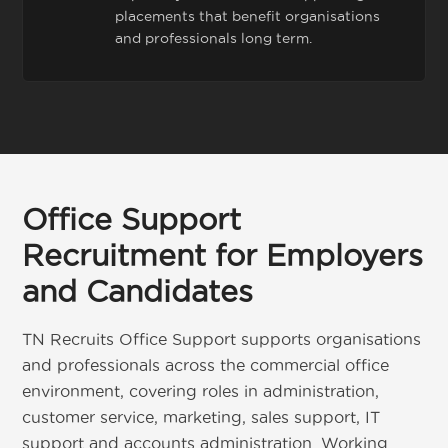
placements that benefit organisations
and professionals long term.
Office Support
Recruitment for Employers
and Candidates
TN Recruits Office Support supports organisations
and professionals across the commercial office
environment, covering roles in administration,
customer service, marketing, sales support, IT
support and accounts administration. Working