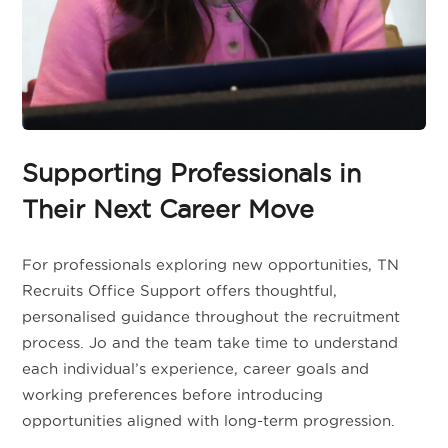
Supporting Professionals in
Their Next Career Move
For professionals exploring new opportunities, TN
Recruits Office Support offers thoughtful,
personalised guidance throughout the recruitment
process. Jo and the team take time to understand
each individual’s experience, career goals and
working preferences before introducing
opportunities aligned with long-term progression.