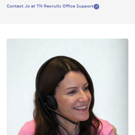
Contact Jo at TN Recruits Office Support