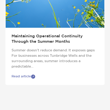
Maintaining Operational Continuity
Through the Summer Months
Summer doesn’t reduce demand. It exposes gaps
For businesses across Tunbridge Wells and the
surrounding areas, summer introduces a
predictable…
Read article