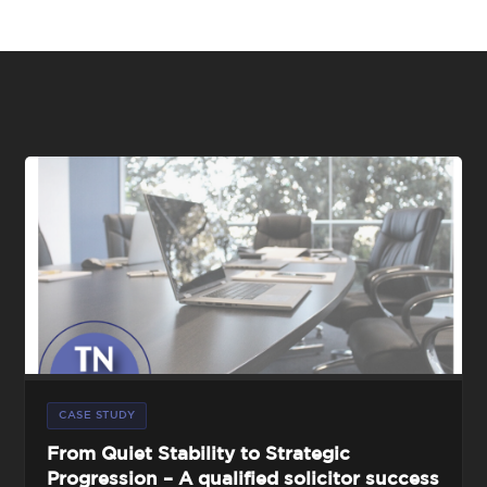
CASE STUDY
From Quiet Stability to Strategic
Progression – A qualified solicitor success