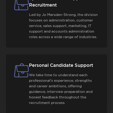
Recruitment
Led by Jo Marsden-Strong, the division
focuses on administration, customer
service, sales support, marketing, IT
support and accounts administration
roles across a wide range of industries.
Personal Candidate Support
We take time to understand each
professional’s experience, strengths
and career ambitions, offering
guidance, interview preparation and
honest feedback throughout the
recruitment process.