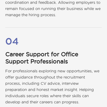
coordination and feedback. Allowing employers to
remain focused on running their business while we
manage the hiring process.
04
Career Support for Office
Support Professionals
For professionals exploring new opportunities, we
offer guidance throughout the recruitment
process, including CV advice, interview
preparation and honest market insight. Helping
individuals secure roles where their skills can
develop and their careers can progress.