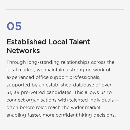
05
Established Local Talent
Networks
Through long-standing relationships across the
local market, we maintain a strong network of
experienced office support professionals,
supported by an established database of over
51,139 pre-vetted candidates. This allows us to
connect organisations with talented individuals —
often before roles reach the wider market —
enabling faster, more confident hiring decisions.