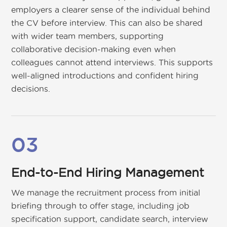
employers a clearer sense of the individual behind
the CV before interview. This can also be shared
with wider team members, supporting
collaborative decision-making even when
colleagues cannot attend interviews. This supports
well-aligned introductions and confident hiring
decisions.
03
End-to-End Hiring Management
We manage the recruitment process from initial
briefing through to offer stage, including job
specification support, candidate search, interview