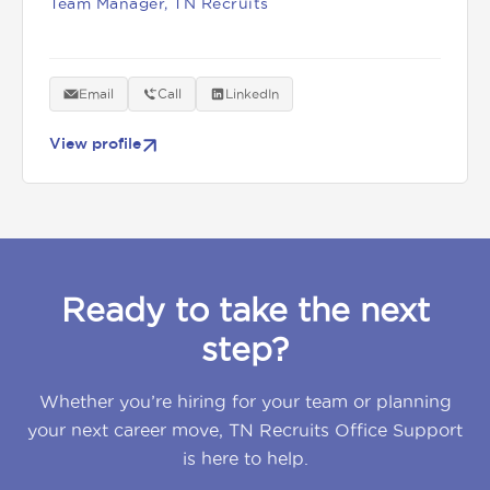
Team Manager, TN Recruits
Email
Call
LinkedIn
View profile
Ready to take the next
step?
Whether you’re hiring for your team or planning
your next career move, TN Recruits Office Support
is here to help.