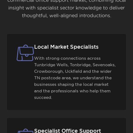
commercial office support market, combining local
insight with specialist sector knowledge to deliver
thoughtful, well-aligned introductions.
Local Market Specialists
With strong connections across
Tunbridge Wells, Tonbridge, Sevenoaks,
Crowborough, Uckfield and the wider
TN postcode area, we understand the
businesses shaping the local market
and the professionals who help them
succeed.
Specialist Office Support