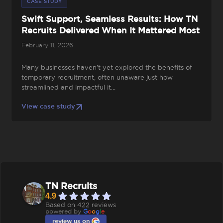
CASE STUDY
Swift Support, Seamless Results: How TN
Recruits Delivered When It Mattered Most
February 11, 2026
Many businesses haven’t yet explored the benefits of
temporary recruitment, often unaware just how
streamlined and impactful it...
View case study
TN Recruits
4.9
Based on 422 reviews
powered by
G
o
o
g
l
e
review us on