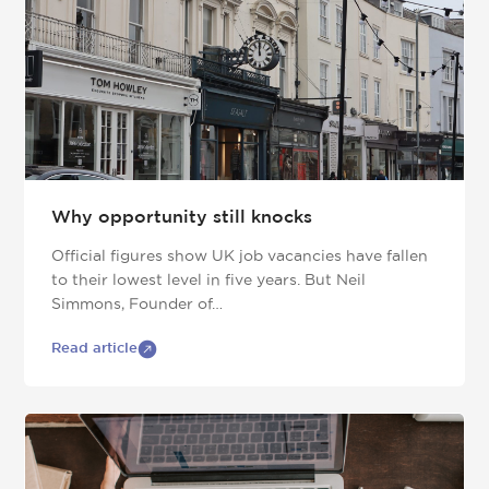
Why opportunity still knocks
Official figures show UK job vacancies have fallen
to their lowest level in five years. But Neil
Simmons, Founder of…
Read article