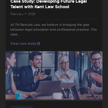
Case Study: Developing Future Legal
Talent with Kent Law School
February 11, 2026
At TN Recruits Law, we believe in bridging the gap
between legal education and professional practice. This
case...
View case study