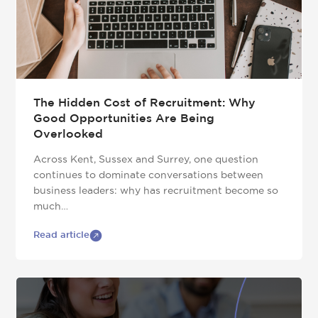
The Hidden Cost of Recruitment: Why
Good Opportunities Are Being
Overlooked
Across Kent, Sussex and Surrey, one question
continues to dominate conversations between
business leaders: why has recruitment become so
much…
Read article