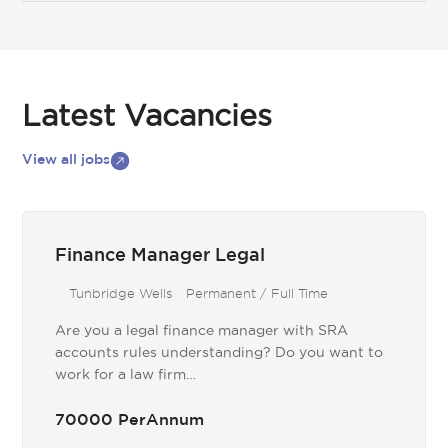
Latest Vacancies
View all jobs
Finance Manager Legal
Tunbridge Wells
Permanent / Full Time
Are you a legal finance manager with SRA
accounts rules understanding? Do you want to
work for a law firm…
70000 PerAnnum