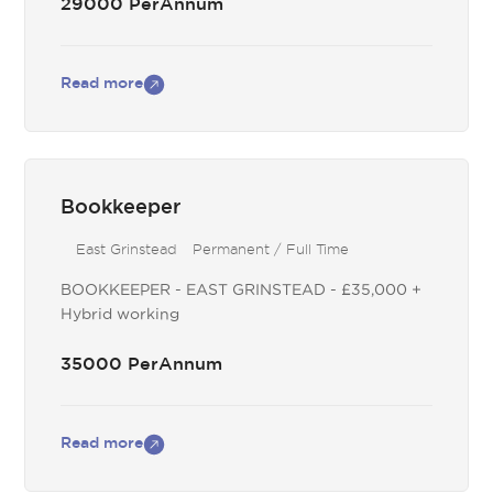
29000 PerAnnum
Read more
Bookkeeper
East Grinstead
Permanent / Full Time
BOOKKEEPER - EAST GRINSTEAD - £35,000 +
Hybrid working
35000 PerAnnum
Read more