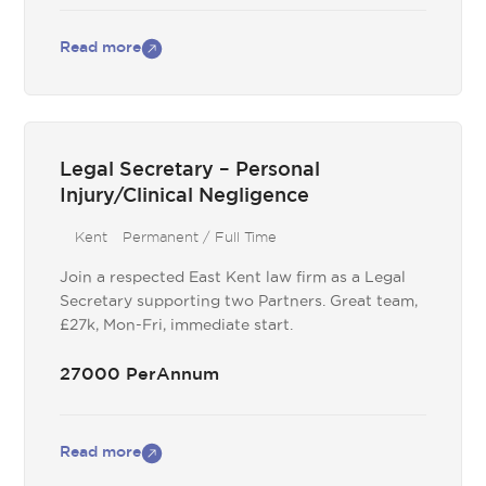
Read more
Legal Secretary – Personal
Injury/Clinical Negligence
Kent
Permanent / Full Time
Join a respected East Kent law firm as a Legal
Secretary supporting two Partners. Great team,
£27k, Mon-Fri, immediate start.
27000 PerAnnum
Read more