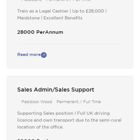
Train as a Legal Cashier | Up to £28,000 |
Maidstone | Excellent Benefits
28000 PerAnnum
Read more
Sales Admin/Sales Support
Paddock Wood
Permanent / Full Time
Supporting Sales position I Full UK driving
licence and own transport due to the semi-rural
location of the office.