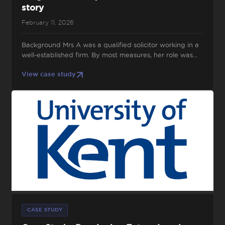
story
February 11, 2026
Background Mrs A was a qualified solicitor working in a
well-established firm. By most measures, her role was...
View case study
CASE STUDY