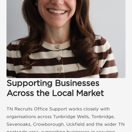
Get in touch
01892 571105
info@tnrecruits.com
Supporting Businesses
Across the Local Market
TN Recruits Office Support works closely with
organisations across Tunbridge Wells, Tonbridge,
Sevenoaks, Crowborough, Uckfield and the wider TN
postcode area, supporting businesses in securing