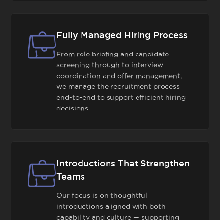
Fully Managed Hiring Process
From role briefing and candidate
screening through to interview
coordination and offer management,
we manage the recruitment process
end-to-end to support efficient hiring
decisions.
Introductions That Strengthen
Teams
Our focus is on thoughtful
introductions aligned with both
capability and culture — supporting