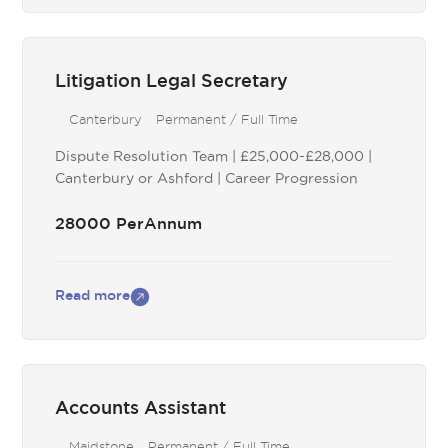
Litigation Legal Secretary
Canterbury
Permanent / Full Time
Dispute Resolution Team | £25,000-£28,000 |
Canterbury or Ashford | Career Progression
28000 PerAnnum
Read more
Accounts Assistant
Maidstone
Permanent / Full Time