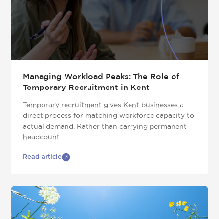
Managing Workload Peaks: The Role of
Temporary Recruitment in Kent
Temporary recruitment gives Kent businesses a
direct process for matching workforce capacity to
actual demand. Rather than carrying permanent
headcount…
Read article