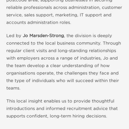
reliable professionals across administration, customer
service, sales support, marketing, IT support and
accounts administration roles.
Led by
Jo Marsden-Strong
, the division is deeply
connected to the local business community. Through
regular client visits and long-standing relationships
with employers across a range of industries, Jo and
the team develop a clear understanding of how
organisations operate, the challenges they face and
the type of individuals who will succeed within their
teams.
This local insight enables us to provide thoughtful
introductions and informed recruitment advice that
supports confident, long-term hiring decisions.