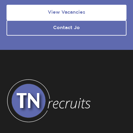
View Vacancies
Contact Jo