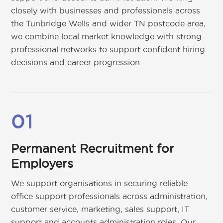
closely with businesses and professionals across
the Tunbridge Wells and wider TN postcode area,
we combine local market knowledge with strong
professional networks to support confident hiring
decisions and career progression.
01
Permanent Recruitment for
Employers
We support organisations in securing reliable
office support professionals across administration,
customer service, marketing, sales support, IT
support and accounts administration roles. Our