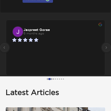
Jaspreet Gorae
6 months ago
Latest Articles