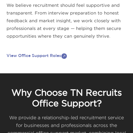
We believe recruitment should feel supportive and
transparent. From interview preparation to honest
feedback and market insight, we work closely with
professionals at every stage — helping them secure
opportunities where they can genuinely thrive.
View Office Support Roles
Why Choose TN Recruits
Office Support?
We provide a relationship-led recruitment service
for businesses and professionals across the