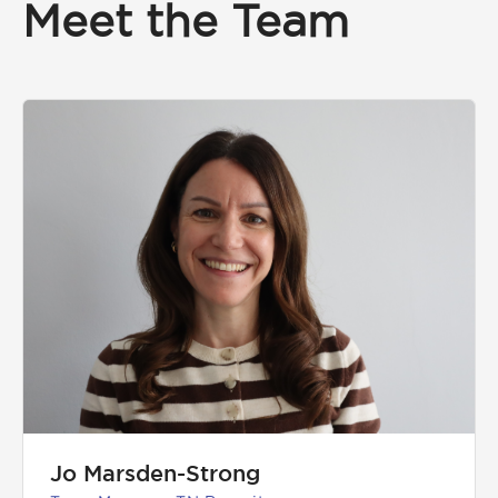
Meet the Team
Jo Marsden-Strong