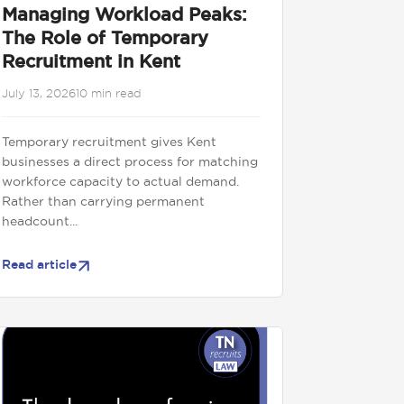
Managing Workload Peaks:
The Role of Temporary
Recruitment in Kent
July 13, 2026
10 min read
Temporary recruitment gives Kent
businesses a direct process for matching
workforce capacity to actual demand.
Rather than carrying permanent
headcount...
Read article