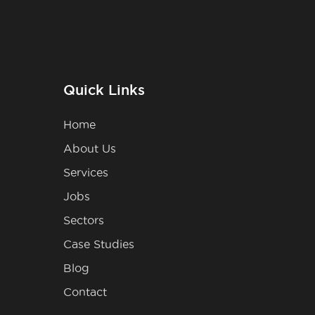
Quick Links
Home
About Us
Services
Jobs
Sectors
Case Studies
Blog
Contact