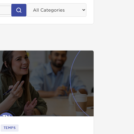
TEMPS