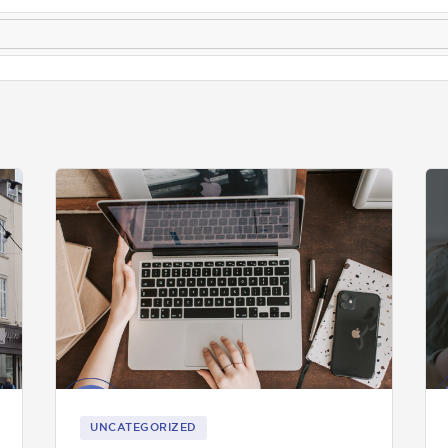
UNCATEGORIZED