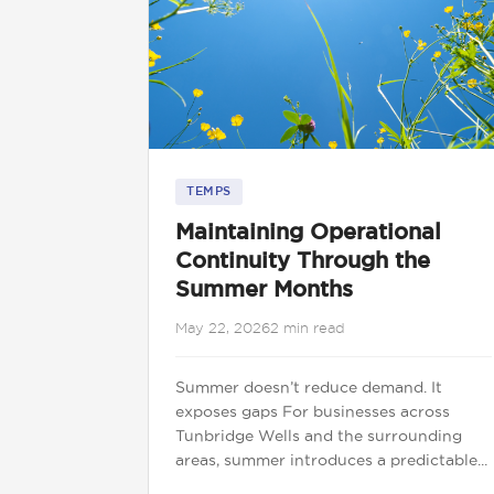
TEMPS
Maintaining Operational
Continuity Through the
Summer Months
May 22, 2026
2 min read
Summer doesn’t reduce demand. It
exposes gaps For businesses across
Tunbridge Wells and the surrounding
areas, summer introduces a predictable...