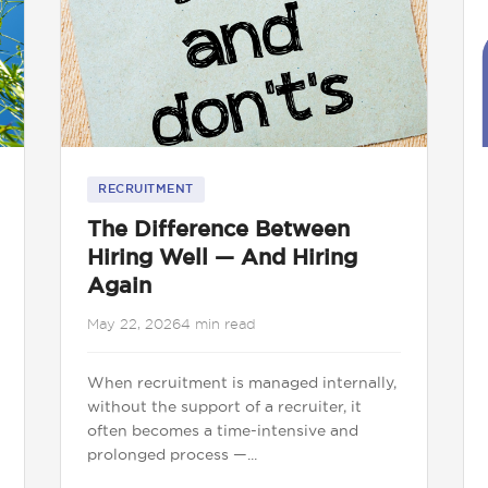
RECRUITMENT
The Difference Between
Hiring Well — And Hiring
Again
May 22, 2026
4 min read
When recruitment is managed internally,
without the support of a recruiter, it
often becomes a time-intensive and
prolonged process —...