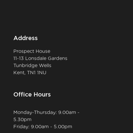
Address
Prospect House
11-13 Lonsdale Gardens
Tunbridge Wells
Kent, TN1 1NU
Office Hours
Monday-Thursday: 9.00am -
5.30pm
Friday: 9.00am - 5.00pm