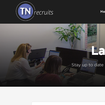
H
Home
About
La
Our Services
Stay up to date
Jobs
Sectors
Insight Hub