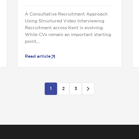
A Consultative Recruitment Approach
Using Structured Video Interviewing
Recruitment across Kent is evolving.
While CVs remain an important starting
point,...
Read article
1
2
3