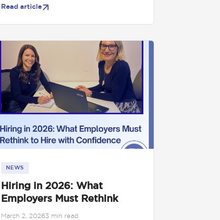
Read article
NEWS
Hiring in 2026: What
Employers Must Rethink
March 2, 2026
3 min read