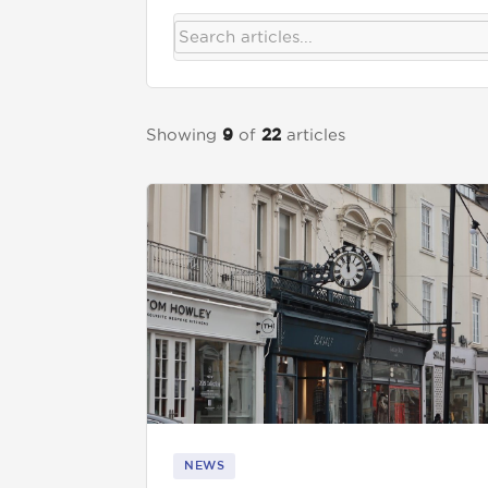
Get in touch
Showing
of
articles
9
22
01892 571105
info@tnrecruits.com
NEWS