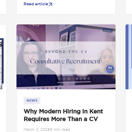
Read article
NEWS
Why Modern Hiring in Kent
Requires More Than a CV
March 2, 2026
3 min read