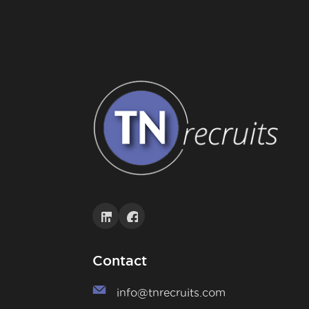
Contact
info@tnrecruits.com