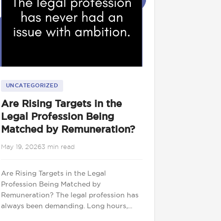
UNCATEGORIZED
Are Rising Targets in the
Legal Profession Being
Matched by Remuneration?
May 19, 2026
3 min read
Are Rising Targets in the Legal
Profession Being Matched by
Remuneration? The legal profession has
always been demanding. Long hours,...