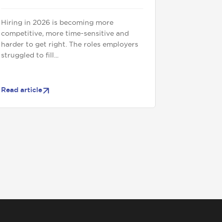
Hiring in 2026 is becoming more
competitive, more time-sensitive and
harder to get right. The roles employers
struggled to fill...
Read article