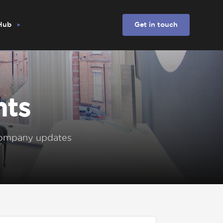
 Hub
Get in touch
hts
 company updates