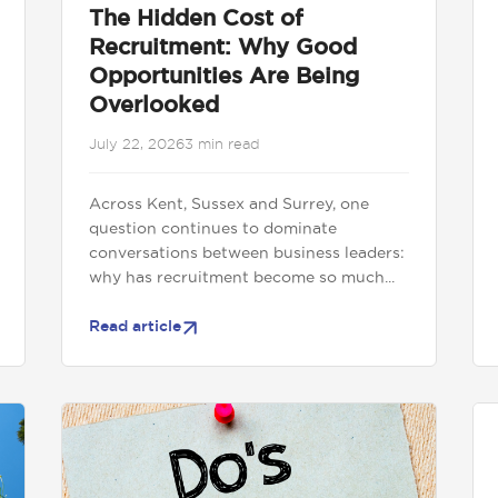
The Hidden Cost of
Recruitment: Why Good
Opportunities Are Being
Overlooked
July 22, 2026
3 min read
Across Kent, Sussex and Surrey, one
question continues to dominate
conversations between business leaders:
why has recruitment become so much...
Read article