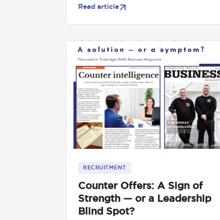
Read article
RECRUITMENT
Counter Offers: A Sign of
Strength — or a Leadership
Blind Spot?