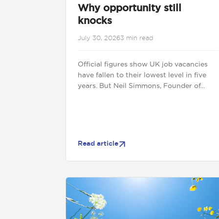
Why opportunity still
knocks
July 30, 2026
3 min read
Official figures show UK job vacancies
have fallen to their lowest level in five
years. But Neil Simmons, Founder of...
Read article