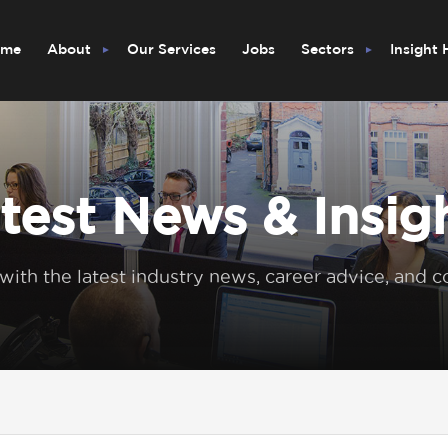
ome
About
Our Services
Jobs
Sectors
Insight
test News & Insig
 with the latest industry news, career advice, and