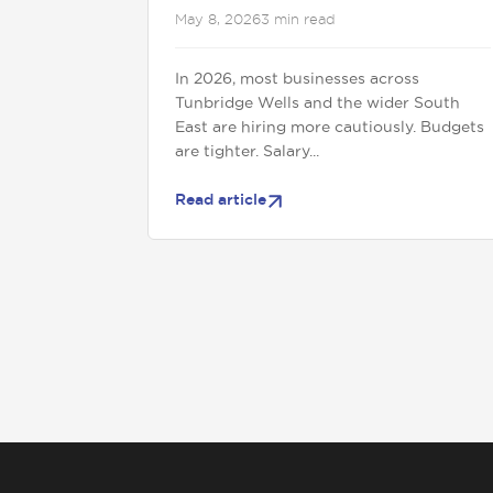
May 8, 2026
3 min read
In 2026, most businesses across
Tunbridge Wells and the wider South
East are hiring more cautiously. Budgets
are tighter. Salary...
Read article