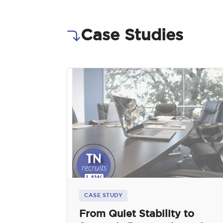
Case Studies
CASE STUDY
From Quiet Stability to