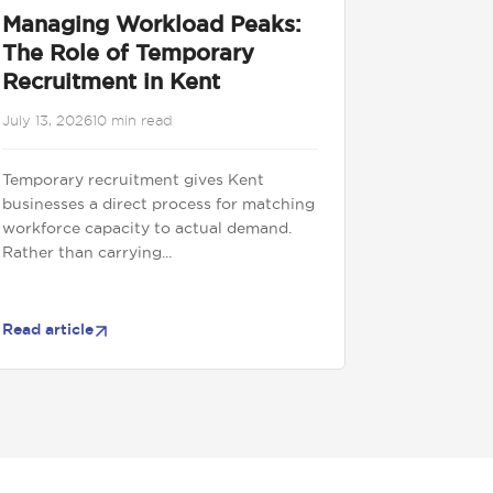
Managing Workload Peaks:
The Role of Temporary
Recruitment in Kent
July 13, 2026
10 min read
Temporary recruitment gives Kent
businesses a direct process for matching
workforce capacity to actual demand.
Rather than carrying...
Read article