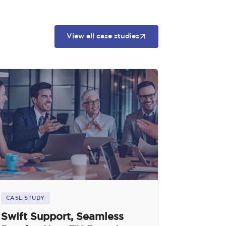
View all case studies
CASE STUDY
Swift Support, Seamless