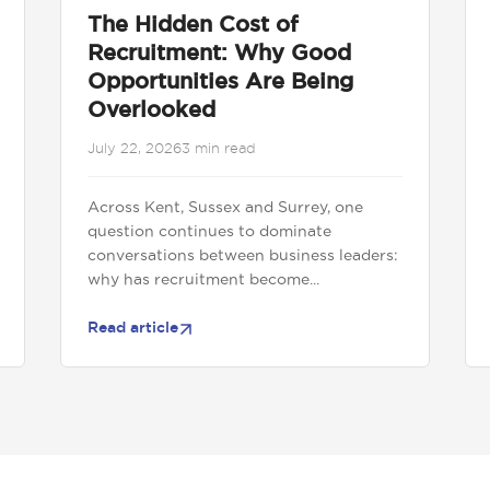
The Hidden Cost of
Recruitment: Why Good
Opportunities Are Being
Overlooked
July 22, 2026
3 min read
Across Kent, Sussex and Surrey, one
question continues to dominate
conversations between business leaders:
why has recruitment become...
Read article