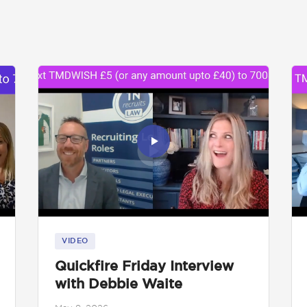
VIDEO
Quickfire Friday Interview
with Debbie Waite