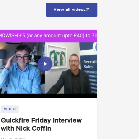
View all videos
VIDEO
Quickfire Friday Interview
with Nick Coffin