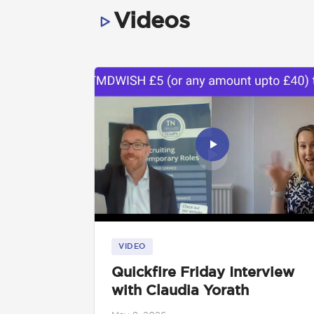
Videos
VIDEO
Quickfire Friday Interview
with Claudia Yorath