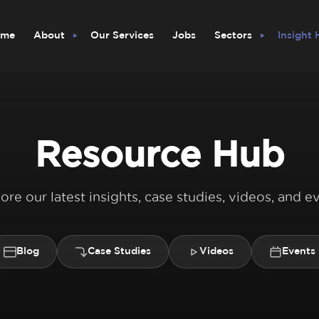
ome
About
Our Services
Jobs
Sectors
Insight
Resource Hub
ore our latest insights, case studies, videos, and e
Blog
Case Studies
Videos
Events