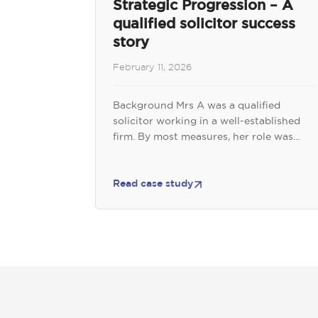
Strategic Progression – A
qualified solicitor success
story
February 11, 2026
Background Mrs A was a qualified
solicitor working in a well-established
firm. By most measures, her role was...
Read case study