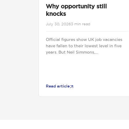
Why opportunity still
knocks
July 30, 2026
3 min read
Official figures show UK job vacancies
have fallen to their lowest level in five
years. But Neil Simmons,...
Read article