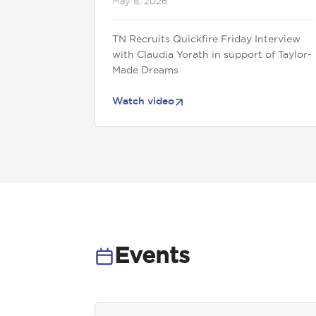
May 8, 2026
TN Recruits Quickfire Friday Interview
with Claudia Yorath in support of Taylor-
Made Dreams
Watch video
Events