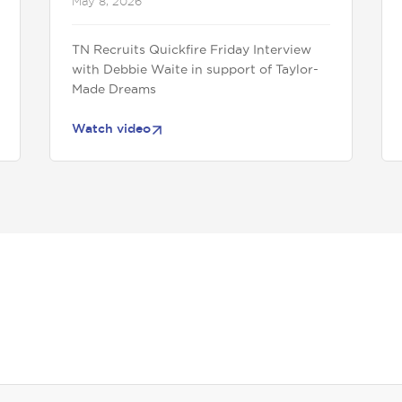
May 8, 2026
TN Recruits Quickfire Friday Interview
with Debbie Waite in support of Taylor-
Made Dreams
Watch video