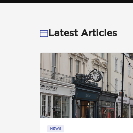
Get in touch
Latest Articles
01892 571105
info@tnrecruits.com
NEWS