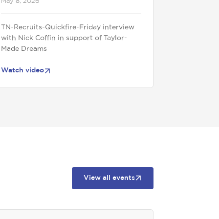
May 8, 2026
TN-Recruits-Quickfire-Friday interview
with Nick Coffin in support of Taylor-
Made Dreams
Watch video
View all events