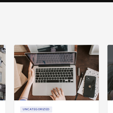
UNCATEGORIZED