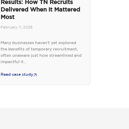
Results: How TN Recruits
Delivered When It Mattered
Most
February 11, 2026
Many businesses haven’t yet explored
the benefits of temporary recruitment,
often unaware just how streamlined and
impactful it...
Read case study