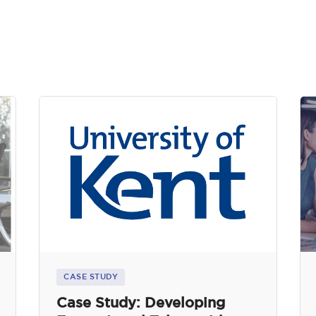
CASE STUDY
Case Study: Developing