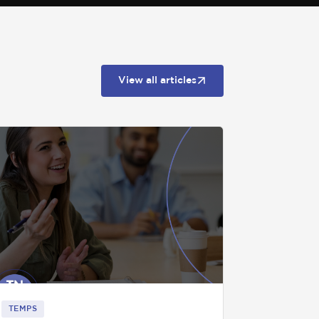
View all articles
TEMPS