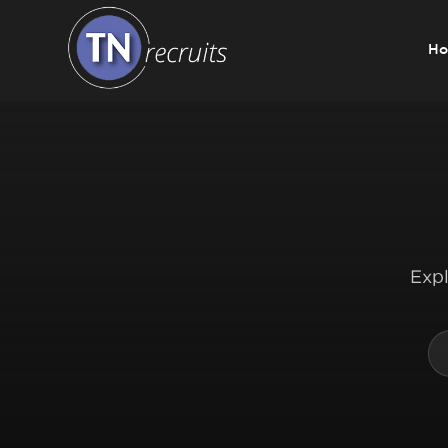
H
Home
About
Our Services
Expl
Jobs
Sectors
Insight Hub