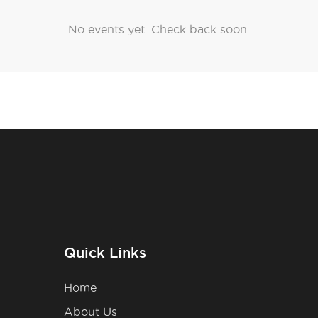
No events yet. Check back soon.
Quick Links
Home
About Us