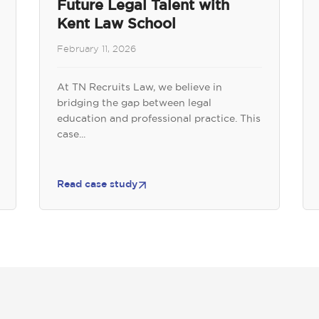
Future Legal Talent with
Kent Law School
February 11, 2026
At TN Recruits Law, we believe in
bridging the gap between legal
education and professional practice. This
case...
Read case study