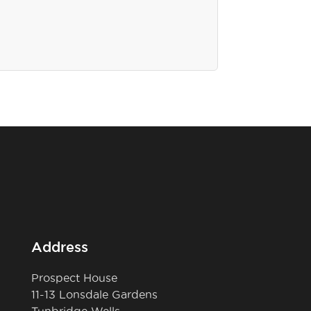
Address
Prospect House
11-13 Lonsdale Gardens