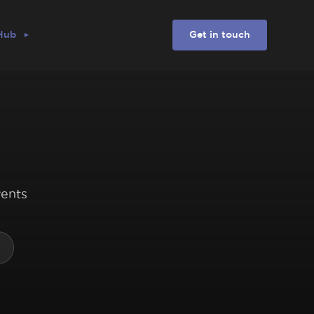
 Hub
Get in touch
vents