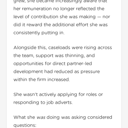
grew, she became increasingly aware that
her remuneration no longer reflected the
level of contribution she was making — nor
did it reward the additional effort she was
consistently putting in.
Alongside this, caseloads were rising across
the team, support was thinning, and
opportunities for direct partner-led
development had reduced as pressure
within the firm increased.
She wasn’t actively applying for roles or
responding to job adverts.
What she
was
doing was asking considered
questions: