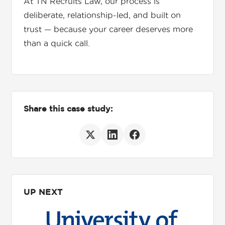
At TN Recruits Law, our process is
deliberate, relationship-led, and built on
trust — because your career deserves more
than a quick call.
Share this case study:
UP NEXT