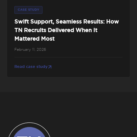
CASE STUDY
Swift Support, Seamless Results: How
TN Recruits Delivered When It
Mattered Most
February 11, 2026
Read case study