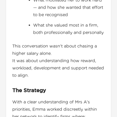
What motivated her to work hard
— and how she wanted that effort
to be recognised
What she valued most in a firm,
both professionally and personally
This conversation wasn’t about chasing a
higher salary alone.
It was about understanding how reward,
workload, development and support needed
to align.
The Strategy
With a clear understanding of Mrs A’s
priorities, Emma worked discreetly within
her network to identify firms where: