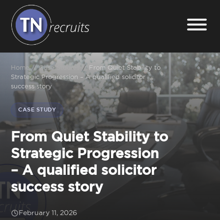
Home
Home
/
Case Studies
/
From Quiet Stability to
Strategic Progression – A qualified solicitor
success story
About
CASE STUDY
Our Services
From Quiet Stability to
Strategic Progression
Jobs
– A qualified solicitor
success story
Sectors
February 11, 2026
Insight Hub