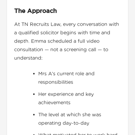
The Approach
At TN Recruits Law, every conversation with
a qualified solicitor begins with time and
depth. Emma scheduled a full video
consultation — not a screening call — to
understand:
Mrs A’s current role and
responsibilities
Her experience and key
achievements
The level at which she was
operating day-to-day