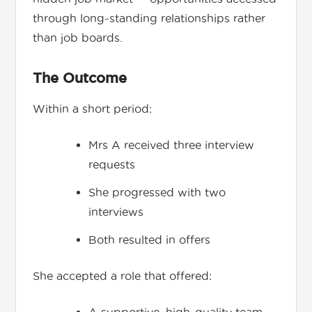
through long-standing relationships rather
than job boards.
The Outcome
Within a short period:
Mrs A received three interview
requests
She progressed with two
interviews
Both resulted in offers
She accepted a role that offered: