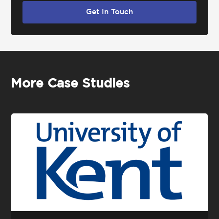
Get In Touch
More Case Studies