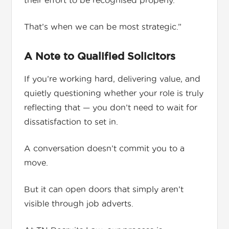
their effort to be recognised properly.
That’s when we can be most strategic.”
A Note to Qualified Solicitors
If you’re working hard, delivering value, and
quietly questioning whether your role is truly
reflecting that — you don’t need to wait for
dissatisfaction to set in.
A conversation doesn’t commit you to a
move.
But it can open doors that simply aren’t
visible through job adverts.