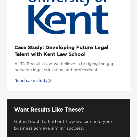
Case Study: Developing Future Legal
Talent with Kent Law School
At TN Recruits Law, we believe in bridging the gap
between legal education and professional...
Read case study
Want Results Like These?
Get in touch to find out how we can help your
business achieve similar success.