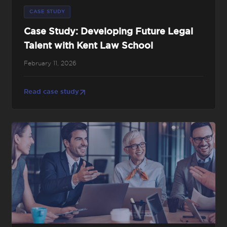
CASE STUDY
Case Study: Developing Future Legal
Talent with Kent Law School
February 11, 2026
Read case study