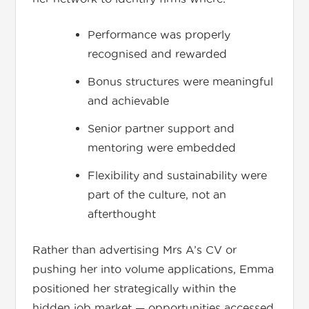
Performance was properly
recognised and rewarded
Bonus structures were meaningful
and achievable
Senior partner support and
mentoring were embedded
Flexibility and sustainability were
part of the culture, not an
afterthought
Rather than advertising Mrs A’s CV or
pushing her into volume applications, Emma
positioned her strategically within the
hidden job market — opportunities accessed