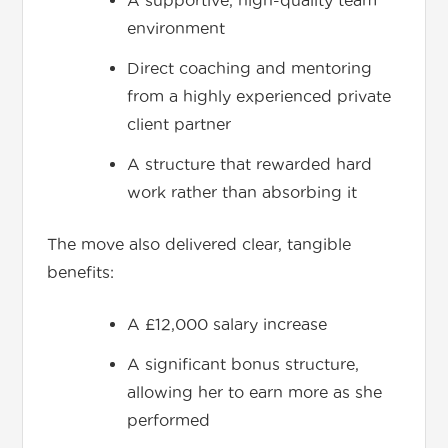
A supportive, high-quality team
environment
Direct coaching and mentoring
from a highly experienced private
client partner
A structure that rewarded hard
work rather than absorbing it
The move also delivered clear, tangible
benefits:
A £12,000 salary increase
A significant bonus structure,
allowing her to earn more as she
performed