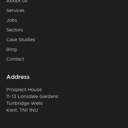
About Us
Services
Jobs
Sectors
Case Studies
Blog
Contact
Address
Prospect House
11-13 Lonsdale Gardens
Tunbridge Wells
Kent, TN1 1NU