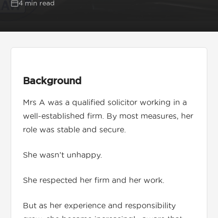
4 min read
Get in touch
01892 571105
Background
info@tnrecruits.com
Mrs A was a qualified solicitor working in a
well-established firm. By most measures, her
role was stable and secure.
She wasn’t unhappy.
She respected her firm and her work.
But as her experience and responsibility