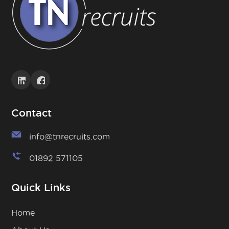
Contact
info@tnrecruits.com
01892 571105
Quick Links
Home