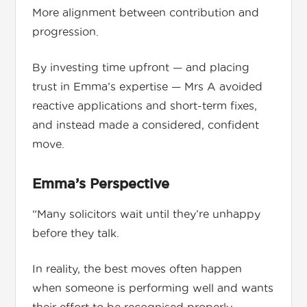
More alignment between contribution and
progression.
By investing time upfront — and placing
trust in Emma’s expertise — Mrs A avoided
reactive applications and short-term fixes,
and instead made a considered, confident
move.
Emma’s Perspective
“Many solicitors wait until they’re unhappy
before they talk.
In reality, the best moves often happen
when someone is performing well and wants