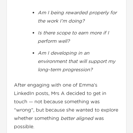
Am I being rewarded properly for
the work I’m doing?
Is there scope to earn more if I
perform well?
Am I developing in an
environment that will support my
long-term progression?
After engaging with one of Emma’s
LinkedIn posts, Mrs A decided to get in
touch — not because something was
“wrong”, but because she wanted to explore
whether something
better aligned
was
possible.