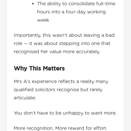
The ability to consolidate full-time
hours into a four-day working
week
Importantly, this wasn’t about leaving a bad
role — it was about stepping into one that
recognised her value more accurately.
Why This Matters
Mrs A’s experience reflects a reality many
qualified solicitors recognise but rarely
articulate:
You don’t have to be unhappy to want more.
More recognition. More reward for effort.