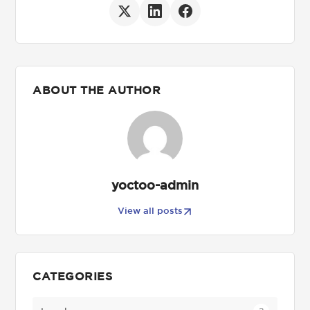
ABOUT THE AUTHOR
yoctoo-admin
View all posts
CATEGORIES