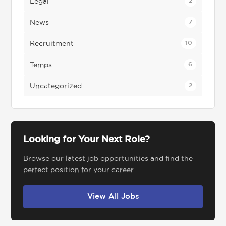
Legal
2
News
7
Recruitment
10
Temps
6
Uncategorized
2
Looking for Your Next Role?
Browse our latest job opportunities and find the
perfect position for your career.
View All Jobs