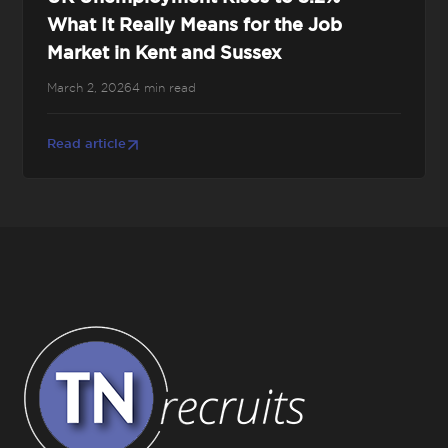
What It Really Means for the Job
Market in Kent and Sussex
March 2, 2026
4 min read
Read article