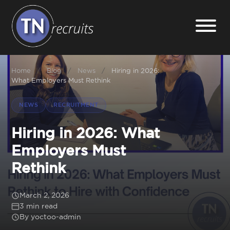
Home
Home
/
Blog
/
News
/
Hiring in 2026:
What Employers Must Rethink
About
NEWS
RECRUITMENT
Our Services
Hiring in 2026: What
Employers Must
Jobs
Rethink
Sectors
March 2, 2026
3 min read
By yoctoo-admin
Insight Hub