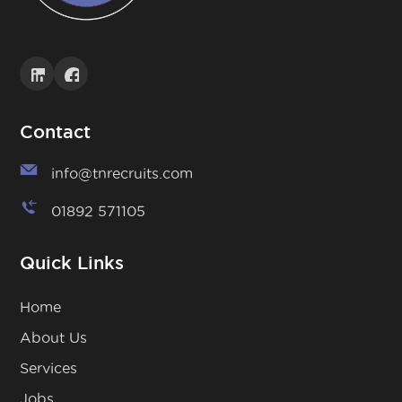
Contact
info@tnrecruits.com
01892 571105
Quick Links
Home
About Us
Services
Jobs