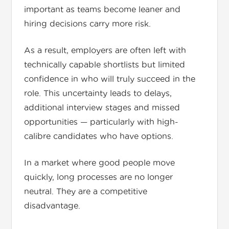
important as teams become leaner and
hiring decisions carry more risk.
As a result, employers are often left with
technically capable shortlists but limited
confidence in who will truly succeed in the
role. This uncertainty leads to delays,
additional interview stages and missed
opportunities — particularly with high-
calibre candidates who have options.
In a market where good people move
quickly, long processes are no longer
neutral. They are a competitive
disadvantage.