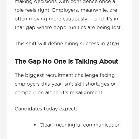
making decisions with confidence once a
role feels right. Employers, meanwhile, are
often moving more cautiously — and it’s in
that gap where opportunities are being lost.
This shift will define hiring success in 2026.
The Gap No One Is Talking About
The biggest recruitment challenge facing
employers this year isn’t skill shortages or
competition alone. It’s misalignment.
Candidates today expect:
Clear, meaningful communication