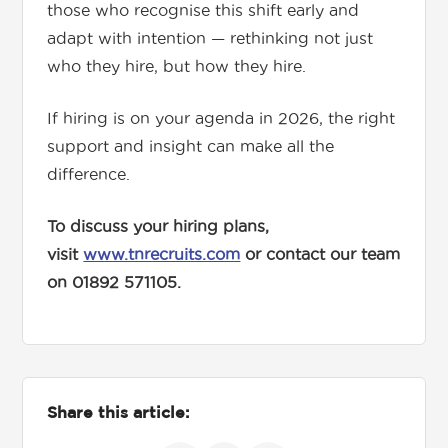
those who recognise this shift early and
adapt with intention — rethinking not just
who they hire, but how they hire.
If hiring is on your agenda in 2026, the right
support and insight can make all the
difference.
To discuss your hiring plans,
visit
www.tnrecruits.com
or contact our team
on 01892 571105.
Share this article: