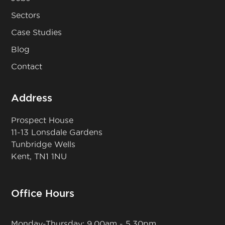
Sectors
Case Studies
Blog
Contact
Address
Prospect House
11-13 Lonsdale Gardens
Tunbridge Wells
Kent, TN1 1NU
Office Hours
Monday-Thursday: 9.00am - 5.30pm