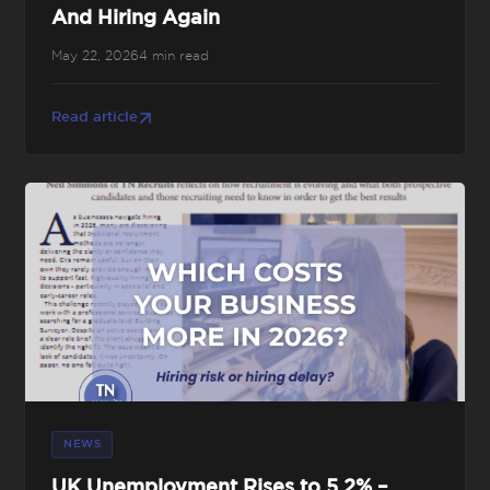
And Hiring Again
May 22, 2026
4 min read
Read article
NEWS
UK Unemployment Rises to 5.2% –