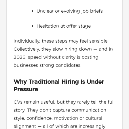
Unclear or evolving job briefs
Hesitation at offer stage
Individually, these steps may feel sensible.
Collectively, they slow hiring down — and in
2026, speed without clarity is costing
businesses strong candidates.
Why Traditional Hiring Is Under
Pressure
CVs remain useful, but they rarely tell the full
story. They don’t capture communication
style, confidence, motivation or cultural
alignment — all of which are increasingly