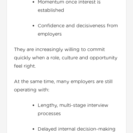
Momentum once interest is
established
Confidence and decisiveness from
employers
They are increasingly willing to commit
quickly when a role, culture and opportunity
feel right.
At the same time, many employers are still
operating with:
Lengthy, multi-stage interview
processes
Delayed internal decision-making