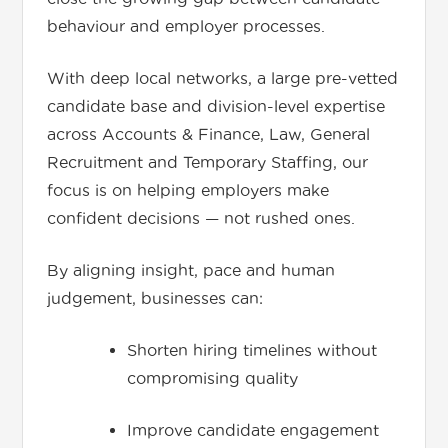
behaviour and employer processes.
With deep local networks, a large pre-vetted
candidate base and division-level expertise
across Accounts & Finance, Law, General
Recruitment and Temporary Staffing, our
focus is on helping employers make
confident decisions — not rushed ones.
By aligning insight, pace and human
judgement, businesses can:
Shorten hiring timelines without
compromising quality
Improve candidate engagement