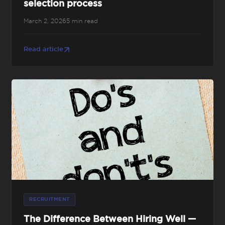
selection process
March 2, 2026
5 min read
Read article
RECRUITMENT
The Difference Between Hiring Well —