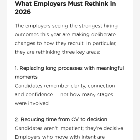
What Employers Must Rethink in
2026
The employers seeing the strongest hiring
outcomes this year are making deliberate
changes to how they recruit. In particular,
they are rethinking three key areas:
1. Replacing long processes with meaningful
moments
Candidates remember clarity, connection
and confidence — not how many stages
were involved.
2. Reducing time from CV to decision
Candidates aren’t impatient; they’re decisive.
Employers who move with intent are