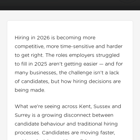
Get in touch
Hiring in 2026 is becoming more
01892 571105
competitive, more time-sensitive and harder
info@tnrecruits.com
to get right. The roles employers struggled
to fill in 2025 aren’t getting easier — and for
many businesses, the challenge isn’t a lack
of candidates, but how hiring decisions are
being made.
What we’re seeing across Kent, Sussex and
Surrey is a growing disconnect between
candidate behaviour and traditional hiring
processes. Candidates are moving faster,