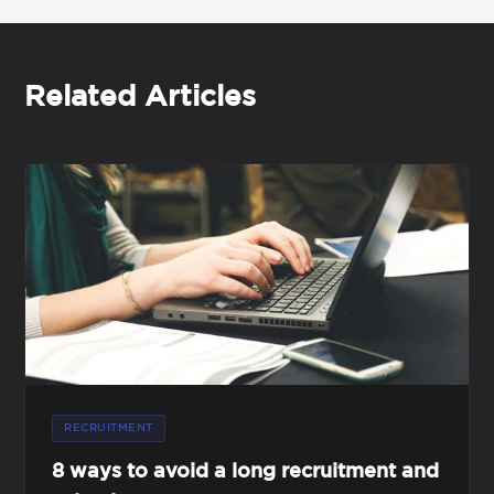
Related Articles
RECRUITMENT
8 ways to avoid a long recruitment and