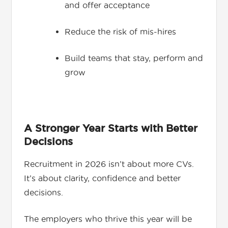
and offer acceptance
Reduce the risk of mis-hires
Build teams that stay, perform and
grow
A Stronger Year Starts with Better
Decisions
Recruitment in 2026 isn’t about more CVs.
It’s about clarity, confidence and better
decisions.
The employers who thrive this year will be