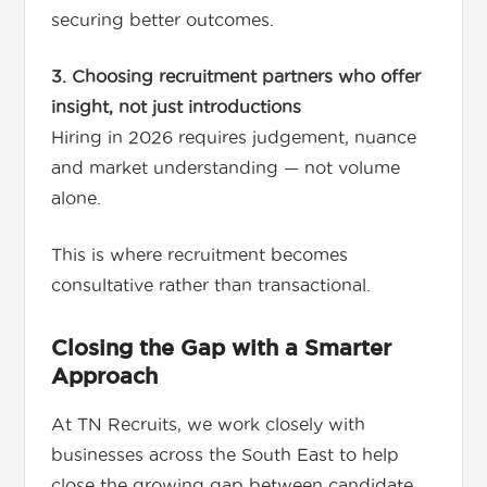
securing better outcomes.
3. Choosing recruitment partners who offer
insight, not just introductions
Hiring in 2026 requires judgement, nuance
and market understanding — not volume
alone.
This is where recruitment becomes
consultative rather than transactional.
Closing the Gap with a Smarter
Approach
At TN Recruits, we work closely with
businesses across the South East to help
close the growing gap between candidate