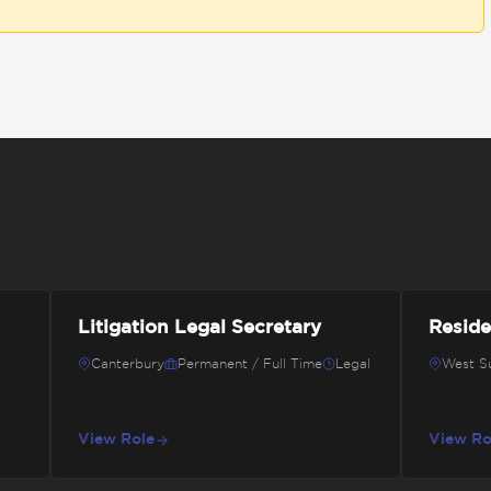
Litigation Legal Secretary
Reside
Canterbury
Permanent / Full Time
Legal
West S
View Role
View Ro