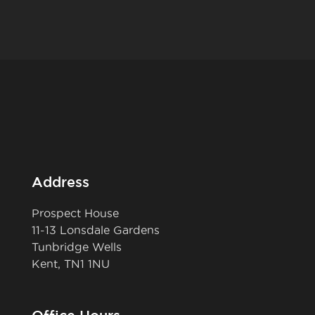
Address
Prospect House
11-13 Lonsdale Gardens
Tunbridge Wells
Kent, TN1 1NU