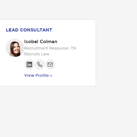
LEAD CONSULTANT
Isobel Colman
Recruitment Resourcer, TN
Recruits Law
View Profile