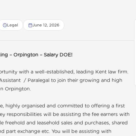
Legal
June 12, 2026
cing – Orpington – Salary DOE!
tunity with a well-established, leading Kent law firm.
ssistant / Paralegal to join their growing and high
in Orpington.
ve, highly organised and committed to offering a first
key responsibilities will be assisting the fee earners with
lude freehold and leasehold sales and purchases, shared
 part exchange etc. You will be assisting with