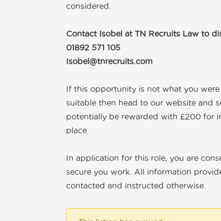
considered.
Contact Isobel at TN Recruits Law to d
01892 571 105
Isobel@tnrecruits.com
If this opportunity is not what you wer
suitable then head to our website and s
potentially be rewarded with £200 for i
place.
In application for this role, you are con
secure you work. All information provide
contacted and instructed otherwise.