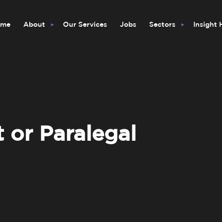
ome
About
Our Services
Jobs
Sectors
Insight
t or Paralegal