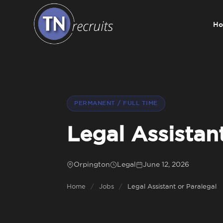
H
Home
About
PERMANENT / FULL TIME
Our Services
Legal Assistan
Jobs
Orpington
Legal
June 12, 2026
Home
/
Jobs
/
Legal Assistant or Paralegal
Sectors
Insight Hub