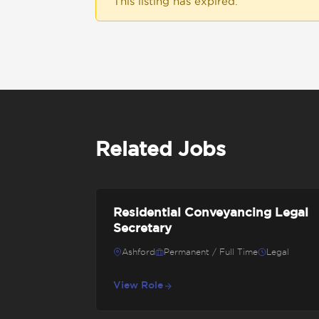
This listing has expired.
Related Jobs
Residential Conveyancing Legal
Secretary
Ashford
Permanent / Full Time
Legal
View Role