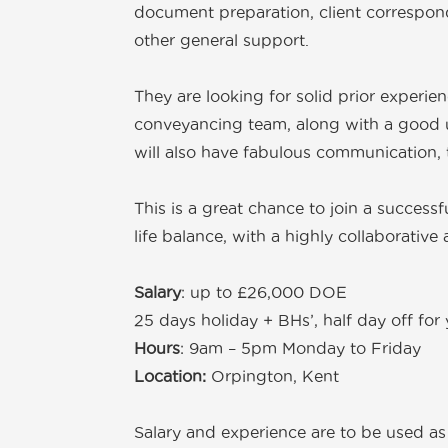
document preparation, client correspon
other general support.
They are looking for solid prior experie
conveyancing team, along with a good u
will also have fabulous communication, ty
This is a great chance to join a successf
life balance, with a highly collaborativ
Salary
: up to £26,000 DOE
25 days holiday + BHs’, half day off fo
Hours
: 9am – 5pm Monday to Friday
Location:
Orpington, Kent
Salary and experience are to be used as 