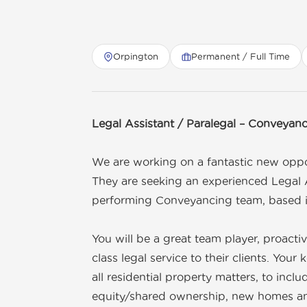
Orpington
Permanent / Full Time
Get in touch
01892 571105
info@tnrecruits.com
Legal Assistant / Paralegal – Conveyan
We are working on a fantastic new oppor
They are seeking an experienced Legal A
performing Conveyancing team, based 
You will be a great team player, proacti
class legal service to their clients. Your 
all residential property matters, to inc
equity/shared ownership, new homes and