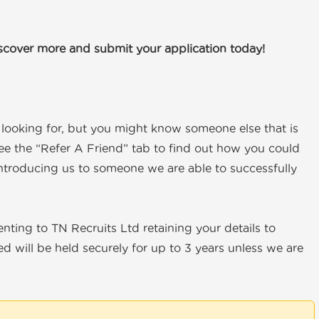
iscover more and submit your application today!
e looking for, but you might know someone else that is
ee the “Refer A Friend” tab to find out how you could
ntroducing us to someone we are able to successfully
senting to TN Recruits Ltd retaining your details to
d will be held securely for up to 3 years unless we are