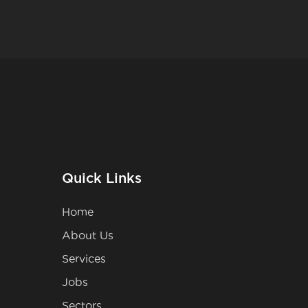
Quick Links
Home
About Us
Services
Jobs
Sectors