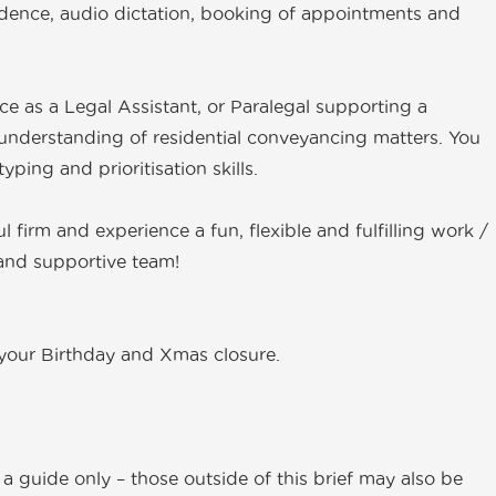
dence, audio dictation, booking of appointments and
nce as a Legal Assistant, or Paralegal supporting a
nderstanding of residential conveyancing matters. You
ping and prioritisation skills.
ul firm and experience a fun, flexible and fulfilling work /
e and supportive team!
r your Birthday and Xmas closure.
a guide only – those outside of this brief may also be