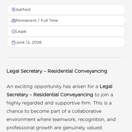
Ashford
Permanent / Full Time
Get in touch
Legal
June 12, 2026
01892 571105
info@tnrecruits.com
Legal Secretary – Residential Conveyancing
An exciting opportunity has arisen for a
Legal
Secretary – Residential Conveyancing
to join a
highly regarded and supportive firm. This is a
chance to become part of a collaborative
environment where teamwork, recognition, and
professional growth are genuinely valued.