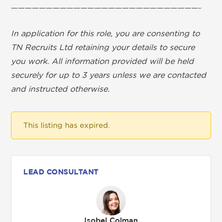
———————————————————————————-
In application for this role, you are consenting to
TN Recruits Ltd retaining your details to secure
you work. All information provided will be held
securely for up to 3 years unless we are contacted
and instructed otherwise.
This listing has expired.
LEAD CONSULTANT
Isobel Colman