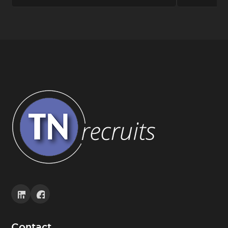
Contact