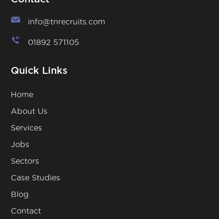
info@tnrecruits.com
01892 571105
Quick Links
Home
About Us
Services
Jobs
Sectors
Case Studies
Blog
Contact