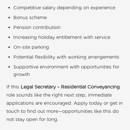
Competitive salary depending on experience
Bonus scheme
Pension contribution
Increasing holiday entitlement with service
On-site parking
Potential flexibility with working arrangements
Supportive environment with opportunities for
growth
If this
Legal Secretary – Residential Conveyancing
role sounds like the right next step, immediate
applications are encouraged. Apply today or get in
touch to find out more—opportunities like this do
not stay open for long.