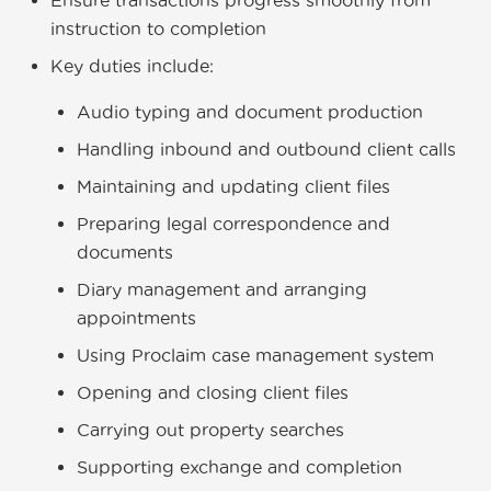
Ensure transactions progress smoothly from
instruction to completion
Key duties include:
Audio typing and document production
Handling inbound and outbound client calls
Maintaining and updating client files
Preparing legal correspondence and
documents
Diary management and arranging
appointments
Using Proclaim case management system
Opening and closing client files
Carrying out property searches
Supporting exchange and completion