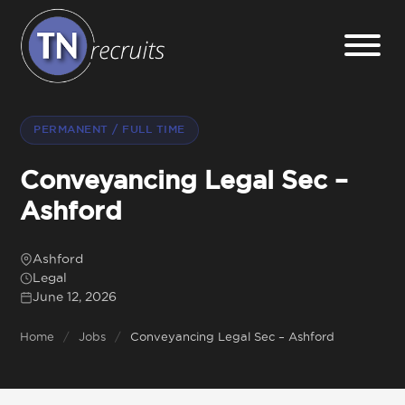
Home
PERMANENT / FULL TIME
About
Conveyancing Legal Sec –
Ashford
Our Services
Ashford
Legal
Jobs
June 12, 2026
Home
/
Jobs
/
Conveyancing Legal Sec – Ashford
Sectors
Insight Hub