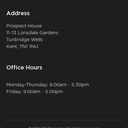
Address
Prospect House
11-13 Lonsdale Gardens
Tunbridge Wells
Kent, TN1 1NU
Office Hours
Monday-Thursday: 9.00am - 5.30pm
Friday: 9.00am - 5.00pm