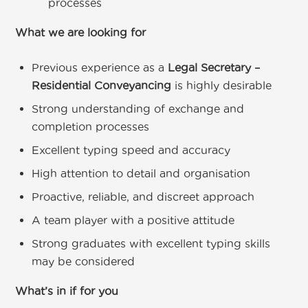
processes
What we are looking for
Previous experience as a
Legal Secretary –
Residential Conveyancing
is highly desirable
Strong understanding of exchange and
completion processes
Excellent typing speed and accuracy
High attention to detail and organisation
Proactive, reliable, and discreet approach
A team player with a positive attitude
Strong graduates with excellent typing skills
may be considered
What’s in if for you