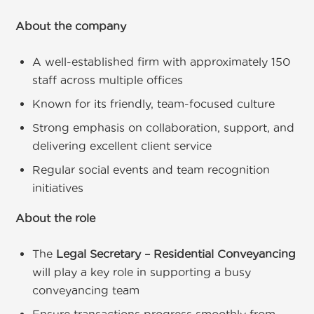
About the company
A well-established firm with approximately 150
staff across multiple offices
Known for its friendly, team-focused culture
Strong emphasis on collaboration, support, and
delivering excellent client service
Regular social events and team recognition
initiatives
About the role
The
Legal Secretary – Residential Conveyancing
will play a key role in supporting a busy
conveyancing team