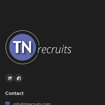
Contact
info@tnrecruits.com