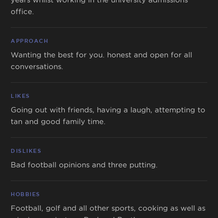
office.
APPROACH
Wanting the best for you. honest and open for all
conversations.
LIKES
Going out with friends, having a laugh, attempting to
tan and good family time.
DISLIKES
Bad football opinions and three putting.
HOBBIES
Football, golf and all other sports, cooking as well as