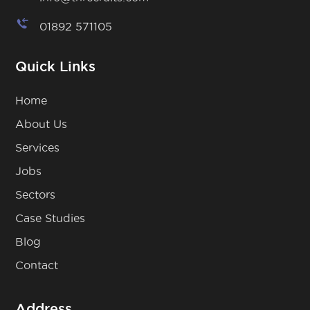
01892 571105
Quick Links
Home
About Us
Services
Jobs
Sectors
Case Studies
Blog
Contact
Address