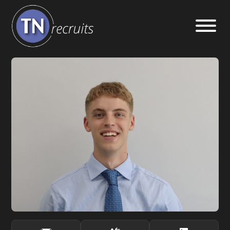
Home
About
Our Services
Jobs
Sectors
Insight Hub