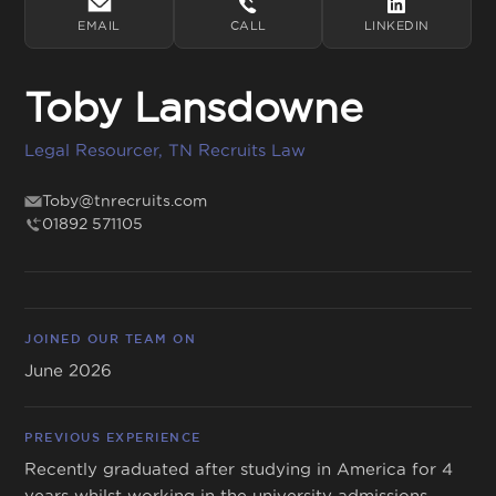
EMAIL
CALL
LINKEDIN
Toby Lansdowne
Get in touch
Legal Resourcer, TN Recruits Law
01892 571105
info@tnrecruits.com
Toby@tnrecruits.com
01892 571105
JOINED OUR TEAM ON
June 2026
PREVIOUS EXPERIENCE
Recently graduated after studying in America for 4
years whilst working in the university admissions