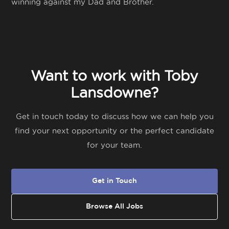
winning against my Dad and Brother.
Want to work with Toby
Lansdowne?
Get in touch today to discuss how we can help you
find your next opportunity or the perfect candidate
for your team.
Get in Touch
Browse All Jobs