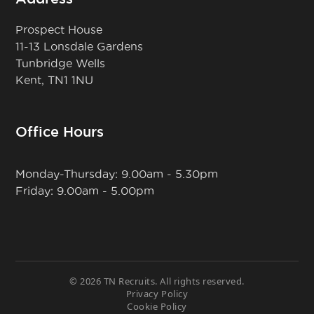
Prospect House
11-13 Lonsdale Gardens
Tunbridge Wells
Kent, TN1 1NU
Office Hours
Monday-Thursday: 9.00am - 5.30pm
Friday: 9.00am - 5.00pm
© 2026 TN Recruits. All rights reserved.
Privacy Policy
Cookie Policy