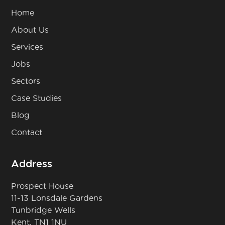
Home
About Us
Services
Jobs
Sectors
Case Studies
Blog
Contact
Address
Prospect House
11-13 Lonsdale Gardens
Tunbridge Wells
Kent, TN1 1NU