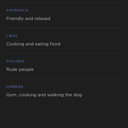
APPROACH
Friendly and relaxed
LIKES
Cooking and eating food
DISLIKES
Rude people
HOBBIES
Gym, cooking and walking the dog