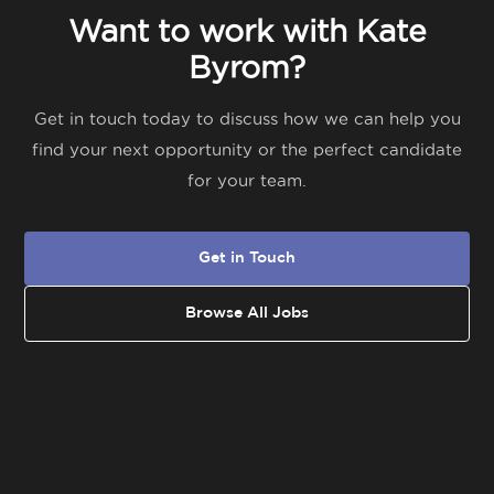
Want to work with Kate
Byrom?
Get in touch today to discuss how we can help you
find your next opportunity or the perfect candidate
for your team.
Get in Touch
Browse All Jobs