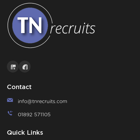
Contact
info@tnrecruits.com
01892 571105
Quick Links