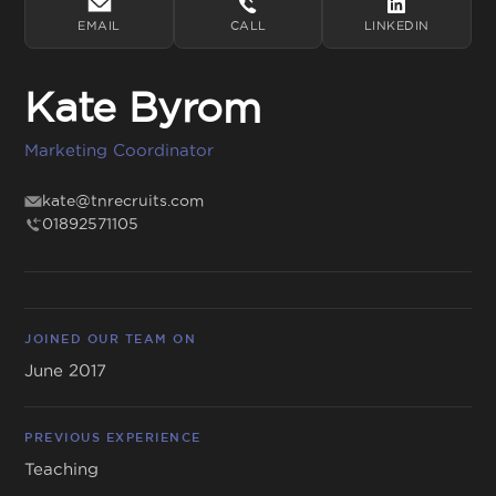
EMAIL
CALL
LINKEDIN
Kate Byrom
Get in touch
Marketing Coordinator
01892 571105
info@tnrecruits.com
kate@tnrecruits.com
01892571105
JOINED OUR TEAM ON
June 2017
PREVIOUS EXPERIENCE
Teaching