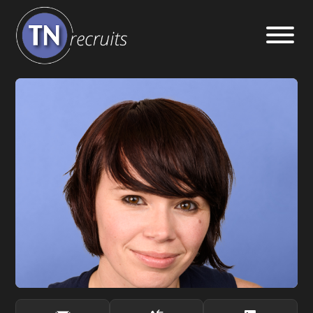
Home
About
Our Services
Jobs
Sectors
Insight Hub