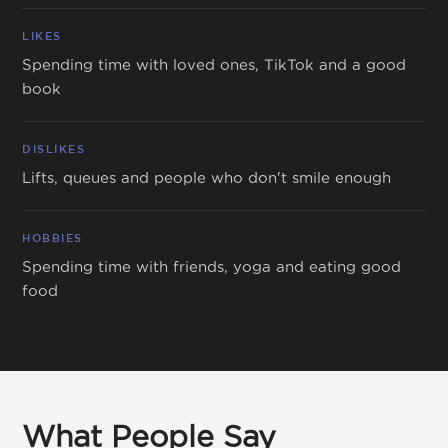
LIKES
Spending time with loved ones, TikTok and a good
book
DISLIKES
Lifts, queues and people who don't smile enough
HOBBIES
Spending time with friends, yoga and eating good
food
What People Say