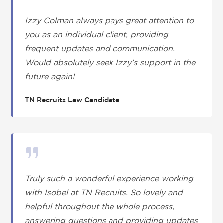
Izzy Colman always pays great attention to
you as an individual client, providing
frequent updates and communication.
Would absolutely seek Izzy’s support in the
future again!
TN Recruits Law Candidate
Truly such a wonderful experience working
with Isobel at TN Recruits. So lovely and
helpful throughout the whole process,
answering questions and providing updates