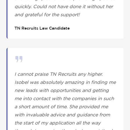
quickly. Could not have done it without her
and grateful for the support!
TN Recruits Law Candidate
I cannot praise TN Recruits any higher.
Isobel was absolutely amazing in finding me
new leads with opportunities and getting
me into contact with the companies in such
a short amount of time. She provided me
with invaluable advice and guidance from
the start of my application all the way