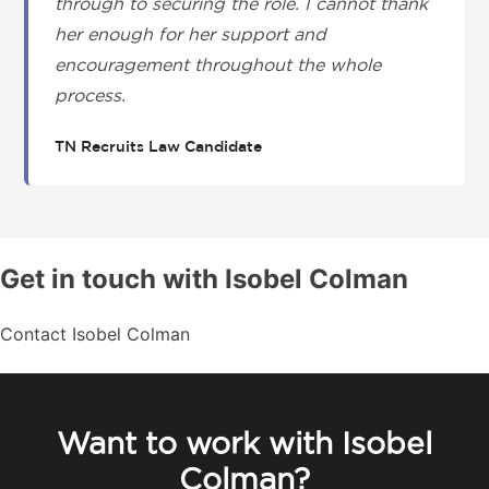
through to securing the role. I cannot thank
her enough for her support and
encouragement throughout the whole
process.
TN Recruits Law Candidate
Get in touch with Isobel Colman
Contact Isobel Colman
Want to work with Isobel
Colman?