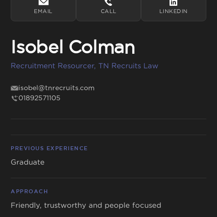
EMAIL
CALL
LINKEDIN
Isobel Colman
Get in touch
Recruitment Resourcer, TN Recruits Law
01892 571105
info@tnrecruits.com
isobel@tnrecruits.com
01892571105
PREVIOUS EXPERIENCE
Graduate
APPROACH
Friendly, trustworthy and people focused