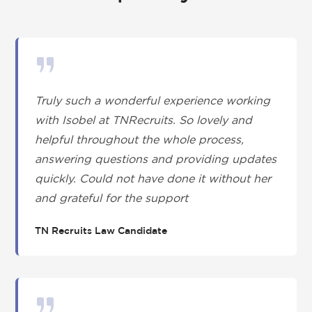
Truly such a wonderful experience working
with Isobel at TNRecruits. So lovely and
helpful throughout the whole process,
answering questions and providing updates
quickly. Could not have done it without her
and grateful for the support
TN Recruits Law Candidate