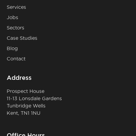
Services
Jobs
Sectors
Case Studies
Blog
Contact
Address
Prospect House
11-13 Lonsdale Gardens
Tunbridge Wells
Kent, TN1 1NU
Office Hours