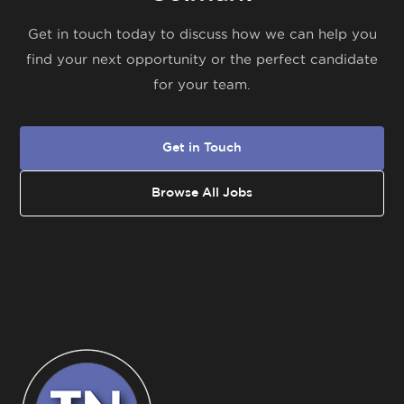
Get in touch today to discuss how we can help you
find your next opportunity or the perfect candidate
for your team.
Get in Touch
Browse All Jobs