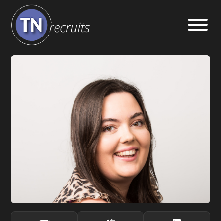
Home
About
Our Services
Jobs
Sectors
Insight Hub