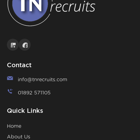
Contact
info@tnrecruits.com
01892 571105
Quick Links
Home
About Us